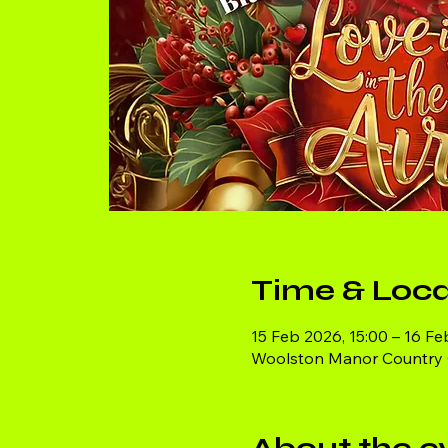
Time & Loca
15 Feb 2026, 15:00 – 16 Fe
Woolston Manor Country Cl
About the e