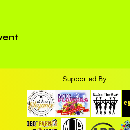
vent
Supported By