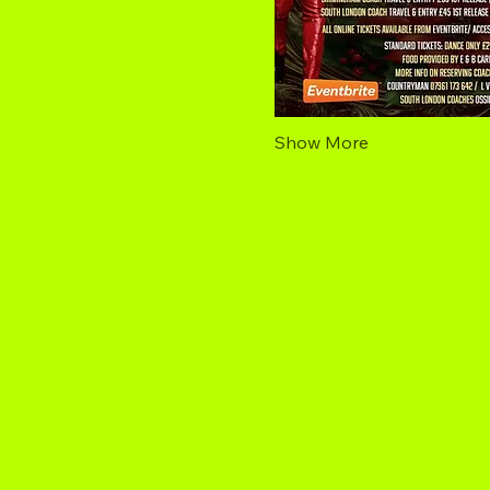
Show More