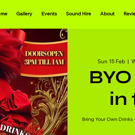
ome
Gallery
Events
Sound Hire
About
Revi
Sun 15 Feb
  |  
W
BYO 
in
Bring Your Own Drinks 