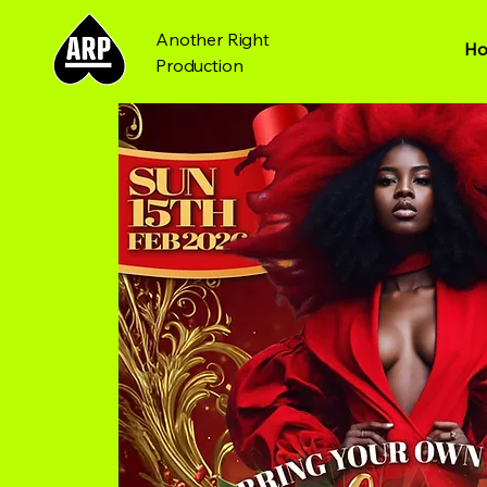
Another Right
H
Production