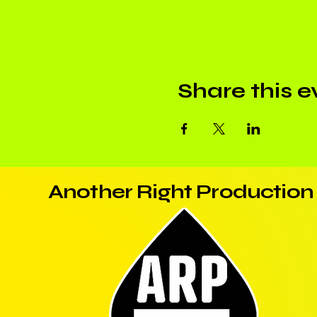
Share this e
Another Right Production