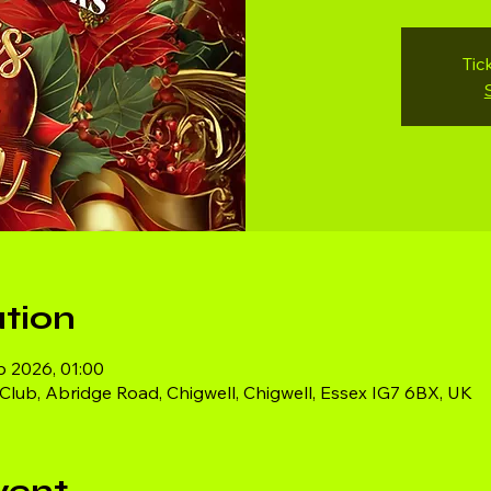
Tic
tion
b 2026, 01:00
ub, Abridge Road, Chigwell, Chigwell, Essex IG7 6BX, UK
vent