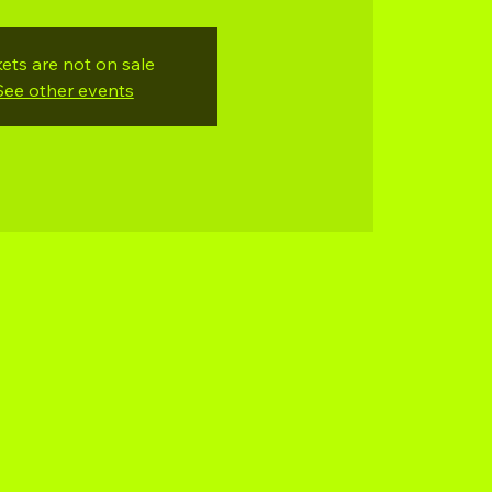
kets are not on sale
See other events