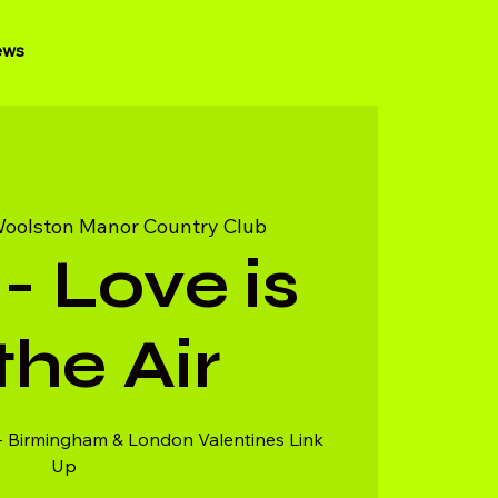
ews
oolston Manor Country Club
- Love is
 the Air
- Birmingham & London Valentines Link
Up